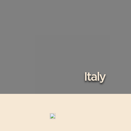
Italy