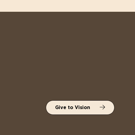
Give to Vision