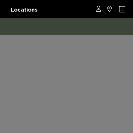
Locations