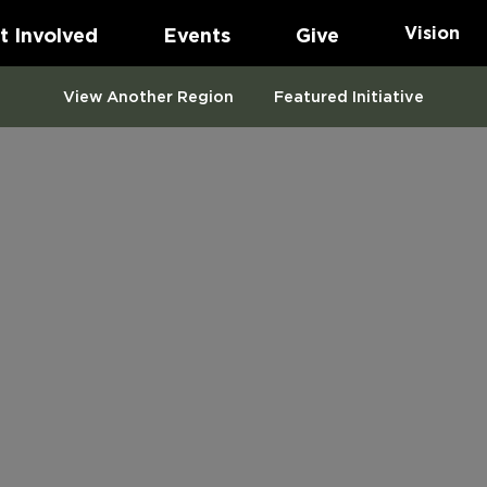
Vision
t Involved
Events
Give
View Another Region
Featured Initiative