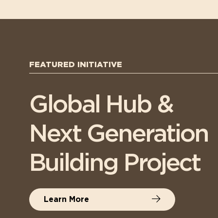
FEATURED INITIATIVE
Global Hub &
Next Generation
Building Project
Learn More