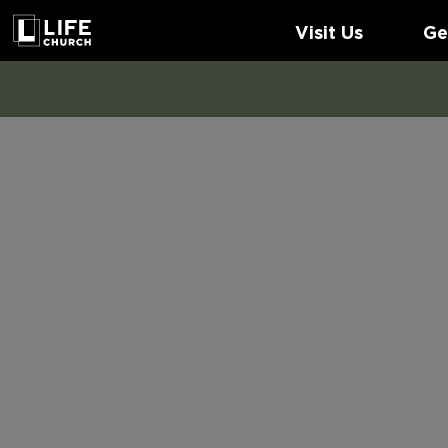
Visit Us
Ge