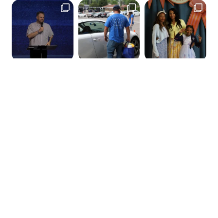
GET IN TOUCH
120 Belle Forest Circle
Nashville, TN 37221
hello@thelifechurchnashville.com