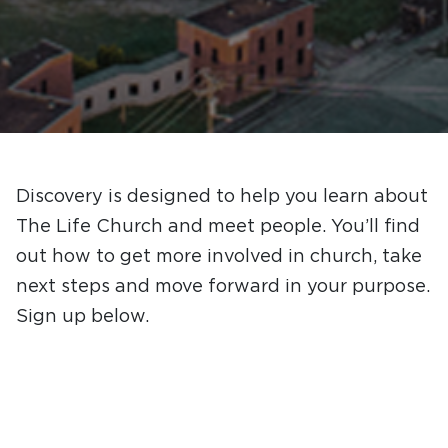
Discovery is designed to help you learn about
The Life Church and meet people. You’ll find
out how to get more involved in church, take
next steps and move forward in your purpose.
Sign up below.