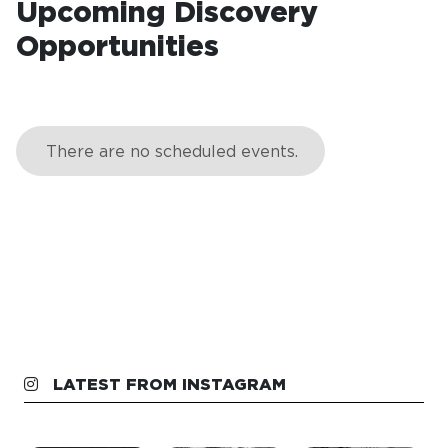
Upcoming Discovery
Opportunities
LATEST FROM INSTAGRAM