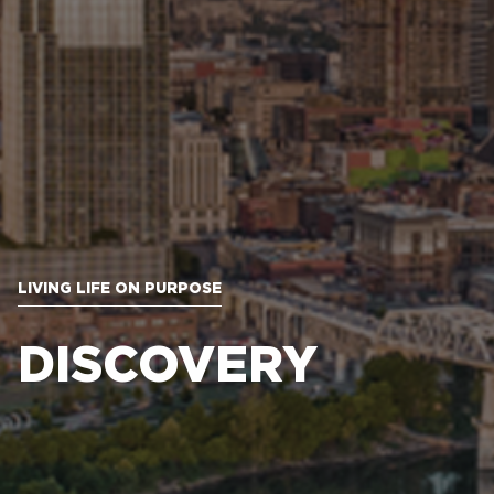
LIVING LIFE ON PURPOSE
DISCOVERY