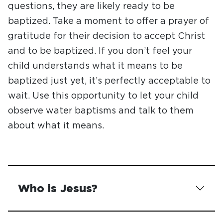
questions, they are likely ready to be
baptized. Take a moment to offer a prayer of
gratitude for their decision to accept Christ
and to be baptized. If you don’t feel your
child understands what it means to be
baptized just yet, it’s perfectly acceptable to
wait. Use this opportunity to let your child
observe water baptisms and talk to them
about what it means.
Who is Jesus?