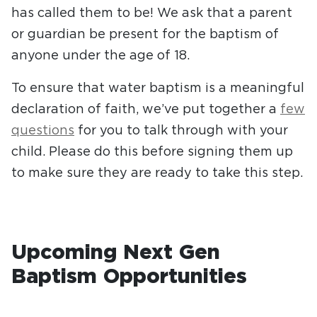
has called them to be! We ask that a parent
or guardian be present for the baptism of
anyone under the age of 18.
To ensure that water baptism is a meaningful
declaration of faith, we’ve put together a
few
questions
for you to talk through with your
child. Please do this before signing them up
to make sure they are ready to take this step.
Upcoming Next Gen
Baptism Opportunities