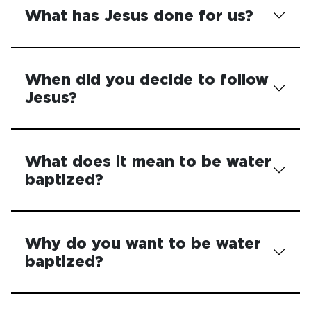
What has Jesus done for us?
When did you decide to follow
Jesus?
What does it mean to be water
baptized?
Why do you want to be water
baptized?