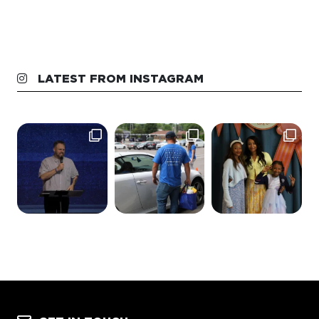
LATEST FROM INSTAGRAM