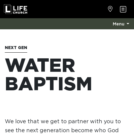
Menu
NEXT GEN
WATER
BAPTISM
We love that we get to partner with you to
see the next generation become who God