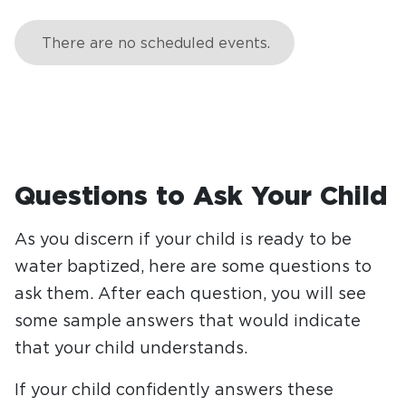
Questions to Ask Your Child
As you discern if your child is ready to be
water baptized, here are some questions to
ask them. After each question, you will see
some sample answers that would indicate
that your child understands.
If your child confidently answers these