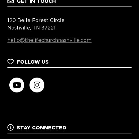
GET IN TOUCH
120 Belle Forest Circle
Nashville, TN 37221
hello@thelifechurchnashville.com
FOLLOW US
STAY CONNECTED