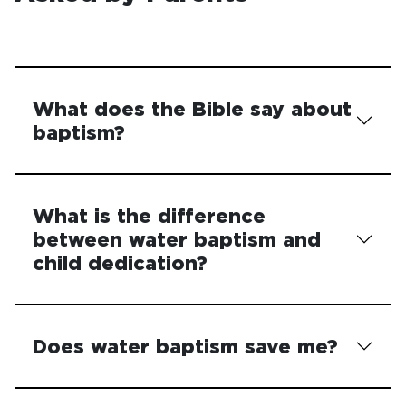
What does the Bible say about
baptism?
What is the difference
between water baptism and
child dedication?
Does water baptism save me?