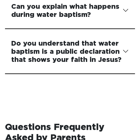
Can you explain what happens
during water baptism?
Do you understand that water
baptism is a public declaration
that shows your faith in Jesus?
Questions Frequently
Asked by Parents