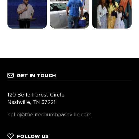
GET IN TOUCH
120 Belle Forest Circle
Nashville, TN 37221
hello@thelifechurchnashville.com
FOLLOW US