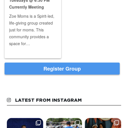
LATEST FROM INSTAGRAM