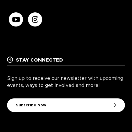
STAY CONNECTED
Sign up to receive our newsletter with upcoming
events, ways to get involved and more!
Subscribe Now