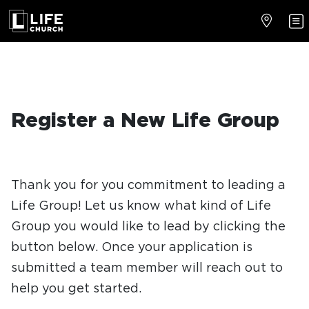
Register a New Life Group
Thank you for you commitment to leading a
Life Group! Let us know what kind of Life
Group you would like to lead by clicking the
button below. Once your application is
submitted a team member will reach out to
help you get started.